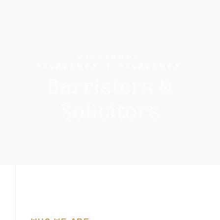
WILKINSON
WILKINSON & WILKINSON
Barristers &
Solicitors