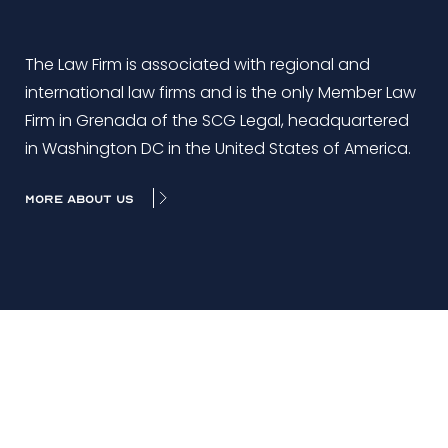
The Law Firm is associated with regional and
international law firms and is the only Member Law
Firm in Grenada of the SCG Legal, headquartered
in Washington DC in the United States of America.
MORE ABOUT US