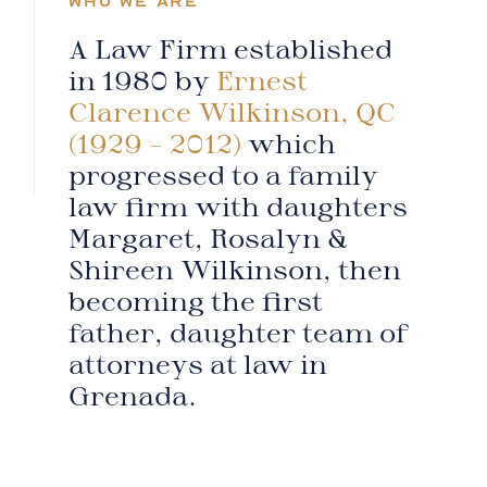
WHO WE ARE
A Law Firm established
in 1980 by
Ernest
Clarence Wilkinson, QC
(1929 – 2012)
which
progressed to a family
law firm with daughters
Margaret, Rosalyn &
Shireen Wilkinson, then
becoming the first
father, daughter team of
attorneys at law in
Grenada.