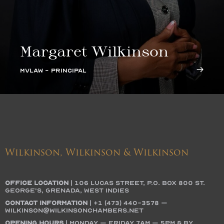
Margaret Wilkinson
MVLAW - PRINCIPAL
Wilkinson, Wilkinson & Wilkinson
OFFICE LOCATION
|
106 Lucas Street, P.O. Box 800 St.
George’s, Grenada, West Indies
Contact Information
|
+1 (473) 440-3578
–
wilkinson@wilkinsonchambers.net
Opening Hours
| Monday – Friday 7AM – 5PM & by