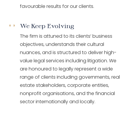
favourable results for our clients.
We Keep Evolving
The firm is attuned to its clients’ business
objectives, understands their cultural
nuances, and is structured to deliver high-
value legal services including litigation. We
are honoured to legally represent a wide
range of clients including governments, real
estate stakeholders, corporate entities,
nonprofit organisations, and the financial
sector internationally and locally.