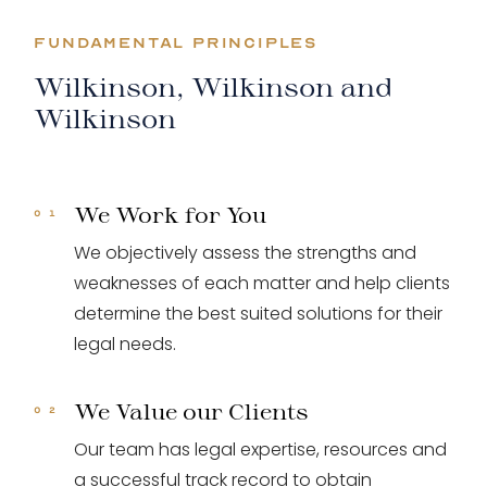
FUNDAMENTAL PRINCIPLES
Wilkinson, Wilkinson and
Wilkinson
We Work for You
We objectively assess the strengths and
weaknesses of each matter and help clients
determine the best suited solutions for their
legal needs.
We Value our Clients
Our team has legal expertise, resources and
a successful track record to obtain