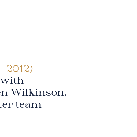
- 2012)
 with
en Wilkinson,
ter team