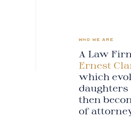
WHO WE ARE
A Law Firm
Ernest Cla
which evol
daughters 
then becom
of attorne