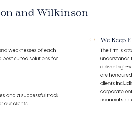
son and Wilkinson
We Keep E
 and weaknesses of each
The firm is at
 best suited solutions for
understands t
deliver high-v
are honoured 
clients inclu
corporate ent
ces and a successful track
financial sect
r our clients.