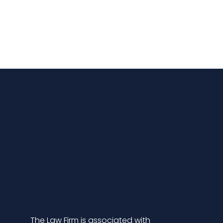
The Law Firm is associated with