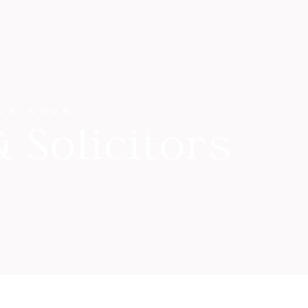
ILKINSON
 Solicitors