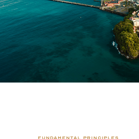
FUNDAMENTAL PRINCIPLES