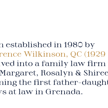
 established in 1980 by
rence Wilkinson, QC (1929 
ved into a family law firm
Margaret, Rosalyn & Shire
ing the first father-daugh
ys at law in Grenada.