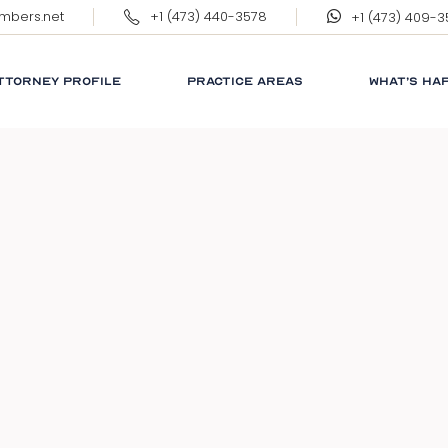
ambers.net
+1 (473) 440-3578
+1 (473) 409-
ERNEST WILKINSON, QC
MARGARET WILKINSON
TTORNEY PROFILE
PRACTICE AREAS
WHAT’S HA
RNEST WILKINSON, QC
CORPORATE
RESPONSIB
ARGARET WILKINSON
GRENADA
GLOSSARY
NEWS
LINKS
FAQ