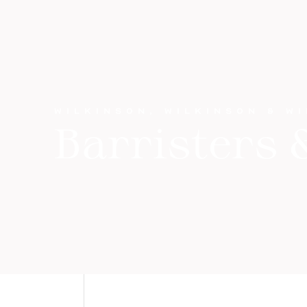
WILKINSON, WILKINSON & W
Barristers &