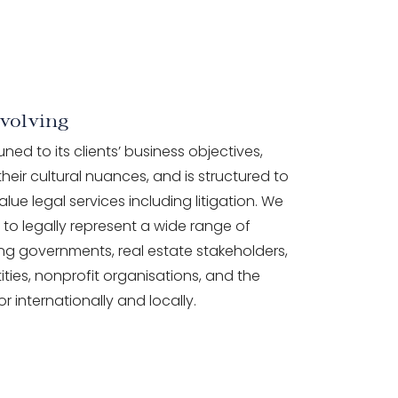
volving
tuned to its clients’ business objectives,
heir cultural nuances, and is structured to
alue legal services including litigation. We
to legally represent a wide range of
ding governments, real estate stakeholders,
ities, nonprofit organisations, and the
or internationally and locally.