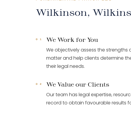
Wilkinson, Wilkin
We Work for You
We objectively assess the strengths
matter and help clients determine the
their legal needs.
We Value our Clients
Our team has legal expertise, resour
record to obtain favourable results fo