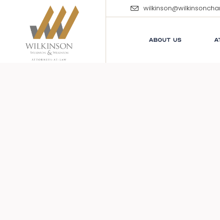
wilkinson@wilkinsonch
ABOUT US
A
E
M