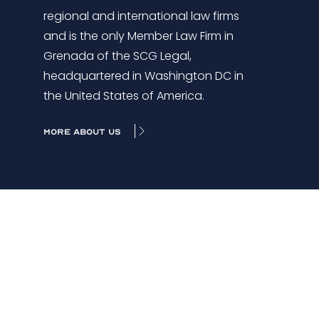
regional and international law firms
and is the only Member Law Firm in
Grenada of the SCG Legal,
headquartered in Washington DC in
the United States of America.
MORE ABOUT US