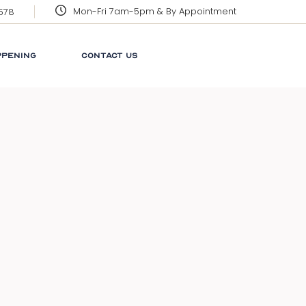
Mon-Fri 7am-5pm & By Appointment
3578
CORPORATE SOCIAL
RESPONSIBILITY
PPENING
CONTACT US
GRENADA
GLOSSARY
NEWS
 SOCIAL
LINKS
ILITY
FAQ