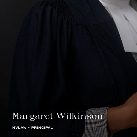
Margaret Wilkinson
MVLAW - PRINCIPAL