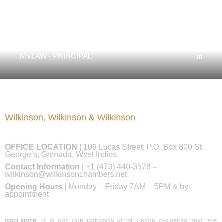
Margaret Wilkinson
MVLAW - PRINCIPAL
Wilkinson, Wilkinson & Wilkinson
OFFICE LOCATION
|
106 Lucas Street, P.O. Box 800 St.
George’s, Grenada, West Indies
Contact Information
|
+1 (473) 440-3578
–
wilkinson@wilkinsonchambers.net
Opening Hours
| Monday – Friday 7AM – 5PM & by
appointment
DISCLAIMER:
IT IS NOT OUR INTENTION AT WILKINSON CHAMBERS THAT THE