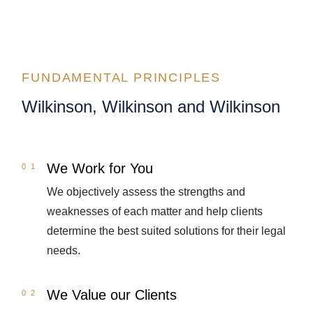
FUNDAMENTAL PRINCIPLES
Wilkinson, Wilkinson and Wilkinson
We Work for You
We objectively assess the strengths and
weaknesses of each matter and help clients
determine the best suited solutions for their legal
needs.
We Value our Clients