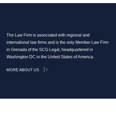
The Law Firm is associated with regional and
international law firms and is the only Member Law Firm
in Grenada of the SCG Legal, headquartered in
Washington DC in the United States of America.
MORE ABOUT US