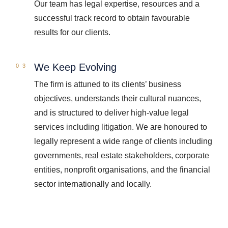
Our team has legal expertise, resources and a
successful track record to obtain favourable
results for our clients.
We Keep Evolving
The firm is attuned to its clients’ business
objectives, understands their cultural nuances,
and is structured to deliver high-value legal
services including litigation. We are honoured to
legally represent a wide range of clients including
governments, real estate stakeholders, corporate
entities, nonprofit organisations, and the financial
sector internationally and locally.