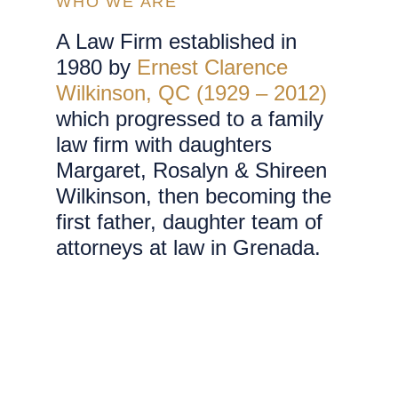
WHO WE ARE
A Law Firm established in
1980 by
Ernest Clarence
Wilkinson, QC (1929 – 2012)
which progressed to a family
law firm with daughters
Margaret, Rosalyn & Shireen
Wilkinson, then becoming the
first father, daughter team of
attorneys at law in Grenada.