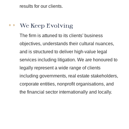
results for our clients.
We Keep Evolving
The firm is attuned to its clients’ business
objectives, understands their cultural nuances,
and is structured to deliver high-value legal
services including litigation. We are honoured to
legally represent a wide range of clients
including governments, real estate stakeholders,
corporate entities, nonprofit organisations, and
the financial sector internationally and locally.