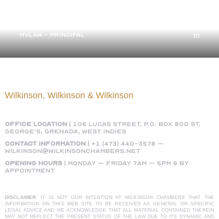
Margaret Wilkinson
MVLAW - PRINCIPAL
Wilkinson, Wilkinson & Wilkinson
OFFICE LOCATION
|
106 Lucas Street, P.O. Box 800 St.
George’s, Grenada, West Indies
Contact Information
|
+1 (473) 440-3578
–
wilkinson@wilkinsonchambers.net
Opening Hours
| Monday – Friday 7AM – 5PM & by
appointment
DISCLAIMER:
IT IS NOT OUR INTENTION AT WILKINSON CHAMBERS THAT THE
INFORMATION ON THIS WEB SITE TO BE RECEIVED AS GENERAL OR SPECIFIC
LEGAL ADVICE AND WE ACKNOWLEDGE THAT ALL MATERIAL CONTAINED THEREIN
MAY NOT REFLECT THE PRESENT STATUS OF THE LAW DUE TO ITS DYNAMIC AND