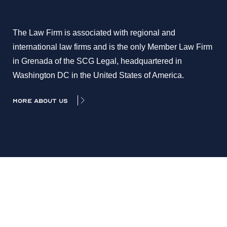
The Law Firm is associated with regional and
international law firms and is the only Member Law Firm
in Grenada of the SCG Legal, headquartered in
Washington DC in the United States of America.
MORE ABOUT US