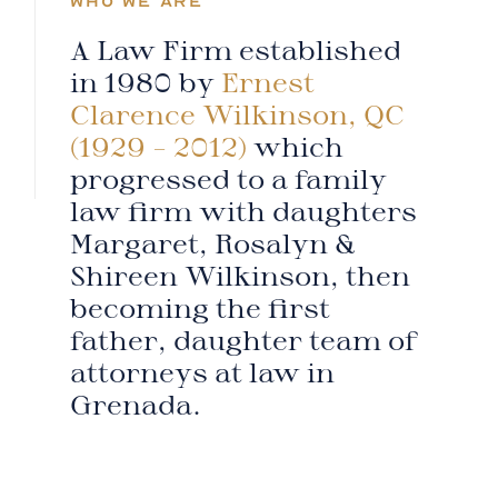
WHO WE ARE
A Law Firm established
in 1980 by
Ernest
Clarence Wilkinson, QC
(1929 – 2012)
which
progressed to a family
law firm with daughters
Margaret, Rosalyn &
Shireen Wilkinson, then
becoming the first
father, daughter team of
attorneys at law in
Grenada.