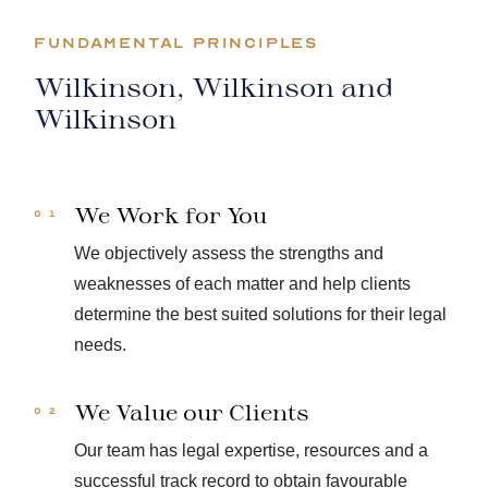
FUNDAMENTAL PRINCIPLES
Wilkinson, Wilkinson and
Wilkinson
We Work for You
We objectively assess the strengths and
weaknesses of each matter and help clients
determine the best suited solutions for their legal
needs.
We Value our Clients
Our team has legal expertise, resources and a
successful track record to obtain favourable