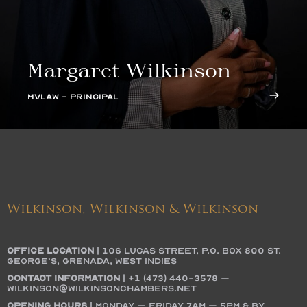
Margaret Wilkinson
MVLAW - PRINCIPAL
Wilkinson, Wilkinson & Wilkinson
OFFICE LOCATION
|
106 Lucas Street, P.O. Box 800 St.
George’s, Grenada, West Indies
Contact Information
|
+1 (473) 440-3578
–
wilkinson@wilkinsonchambers.net
Opening Hours
| Monday – Friday 7AM – 5PM & by