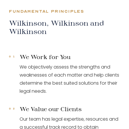
FUNDAMENTAL PRINCIPLES
Wilkinson, Wilkinson and
Wilkinson
We Work for You
We objectively assess the strengths and
weaknesses of each matter and help clients
determine the best suited solutions for their
legal needs.
We Value our Clients
Our team has legal expertise, resources and
a successful track record to obtain