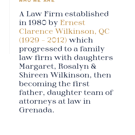
WHO WE ARE
A Law Firm established
in 1980 by
Ernest
Clarence Wilkinson, QC
(1929 – 2012)
which
progressed to a family
law firm with daughters
Margaret, Rosalyn &
Shireen Wilkinson, then
becoming the first
father, daughter team of
attorneys at law in
Grenada.