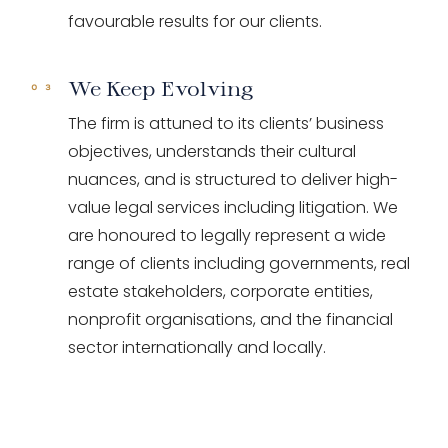
favourable results for our clients.
We Keep Evolving
The firm is attuned to its clients’ business
objectives, understands their cultural
nuances, and is structured to deliver high-
value legal services including litigation. We
are honoured to legally represent a wide
range of clients including governments, real
estate stakeholders, corporate entities,
nonprofit organisations, and the financial
sector internationally and locally.