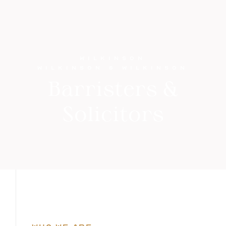
WILKINSON
WILKINSON & WILKINSON
Barristers &
Solicitors