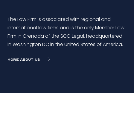
The Law Firm is associated with regional and
international law firms and is the only Member Law
Firm in Grenada of the SCG Legal, headquartered
in Washington DC in the United States of America.
MORE ABOUT US