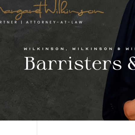
WILKINSON, WILKINSON & W
Barristers &