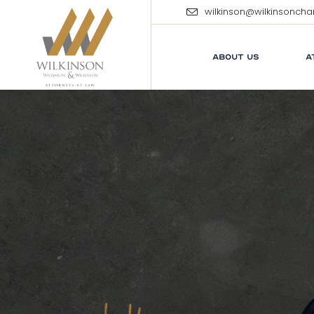
wilkinson@wilkinsonch
ABOUT US
A
E
M