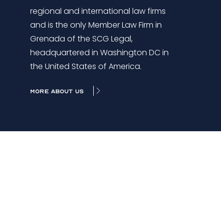
regional and international law firms
and is the only Member Law Firm in
Grenada of the SCG Legal,
headquartered in Washington DC in
the United States of America.
MORE ABOUT US