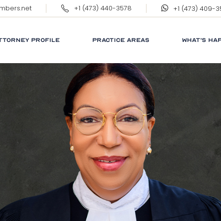
ambers.net
+1 (473) 440-3578
+1 (473) 409-
ERNEST WILKINSON, QC
MARGARET WILKINSON
TTORNEY PROFILE
PRACTICE AREAS
WHAT’S HA
RNEST WILKINSON, QC
CORPORATE
RESPONSIB
ARGARET WILKINSON
GRENADA
GLOSSARY
NEWS
LINKS
FAQ