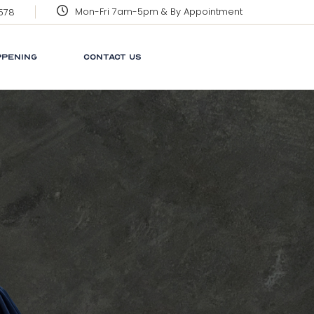
Mon-Fri 7am-5pm & By Appointment
3578
CORPORATE SOCIAL
RESPONSIBILITY
PPENING
CONTACT US
GRENADA
GLOSSARY
NEWS
 SOCIAL
LINKS
ILITY
FAQ