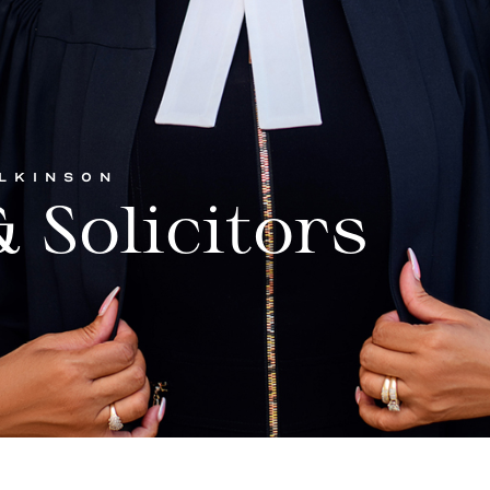
ILKINSON
 Solicitors