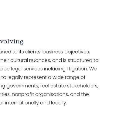
volving
tuned to its clients’ business objectives,
heir cultural nuances, and is structured to
alue legal services including litigation. We
to legally represent a wide range of
ding governments, real estate stakeholders,
ities, nonprofit organisations, and the
or internationally and locally.