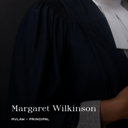
Margaret Wilkinson
MVLAW - PRINCIPAL