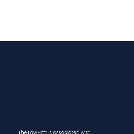
The Law Firm is associated with