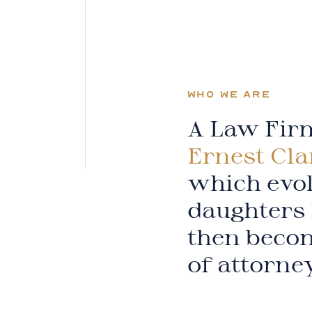
WHO WE ARE
A Law Firm
Ernest Cla
which evol
daughters 
then becom
of attorne