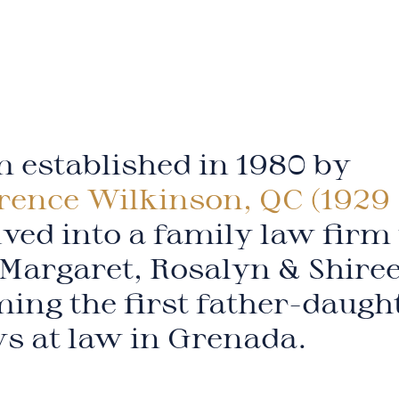
 established in 1980 by
rence Wilkinson, QC (1929 
ved into a family law firm
Margaret, Rosalyn & Shire
ing the first father-daugh
ys at law in Grenada.