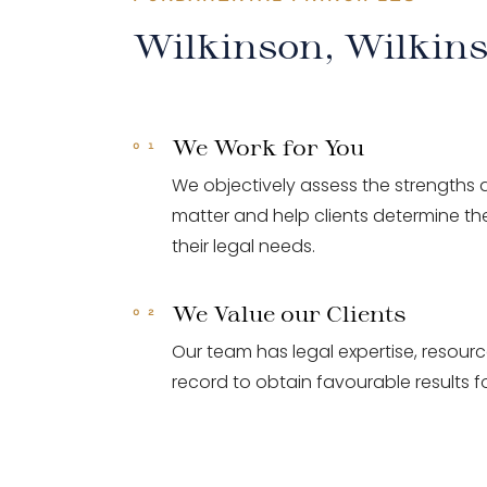
Wilkinson, Wilkin
We Work for You
We objectively assess the strengths
matter and help clients determine the
their legal needs.
We Value our Clients
Our team has legal expertise, resour
record to obtain favourable results fo