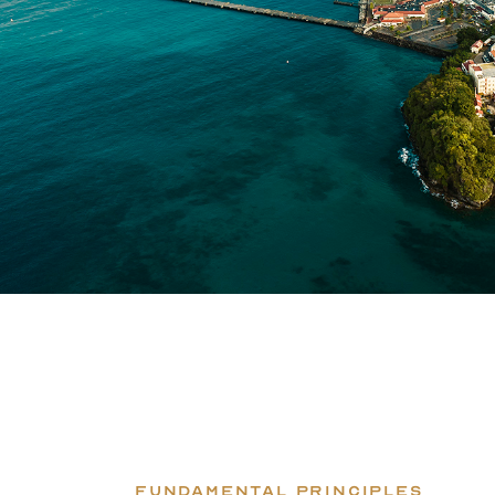
FUNDAMENTAL PRINCIPLES