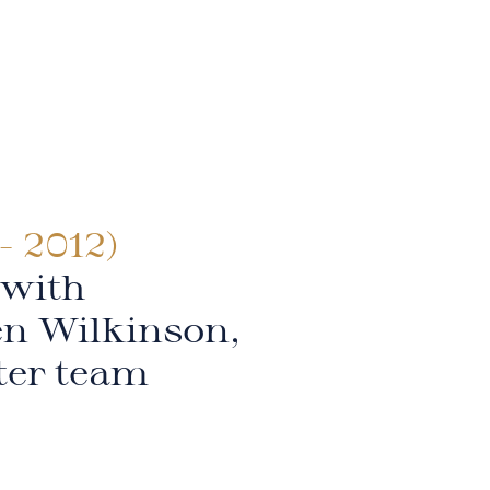
- 2012)
 with
en Wilkinson,
ter team