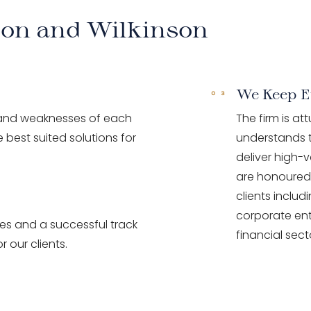
son and Wilkinson
We Keep E
 and weaknesses of each
The firm is at
 best suited solutions for
understands t
deliver high-v
are honoured 
clients inclu
corporate ent
ces and a successful track
financial sect
r our clients.