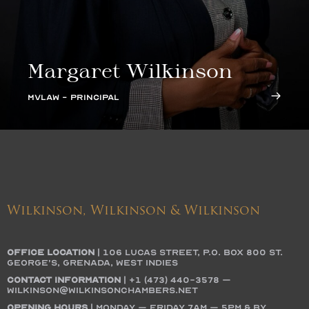
Margaret Wilkinson
MVLAW - PRINCIPAL
Wilkinson, Wilkinson & Wilkinson
OFFICE LOCATION
|
106 Lucas Street, P.O. Box 800 St.
George’s, Grenada, West Indies
Contact Information
|
+1 (473) 440-3578
–
wilkinson@wilkinsonchambers.net
Opening Hours
| Monday – Friday 7AM – 5PM & by