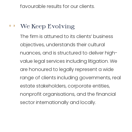
favourable results for our clients.
We Keep Evolving
The firm is attuned to its clients’ business
objectives, understands their cultural
nuances, and is structured to deliver high-
value legal services including litigation. We
are honoured to legally represent a wide
range of clients including governments, real
estate stakeholders, corporate entities,
nonprofit organisations, and the financial
sector internationally and locally.