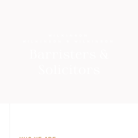
WILKINSON
WILKINSON & WILKINSON
Barristers &
Solicitors