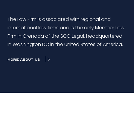
The Law Firm is associated with regional and
international law firms and is the only Member Law
Firm in Grenada of the SCG Legal, headquartered
in Washington DC in the United States of America.
MORE ABOUT US