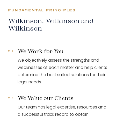
FUNDAMENTAL PRINCIPLES
Wilkinson, Wilkinson and
Wilkinson
We Work for You
We objectively assess the strengths and
weaknesses of each matter and help clients
determine the best suited solutions for their
legal needs.
We Value our Clients
Our team has legal expertise, resources and
a successful track record to obtain