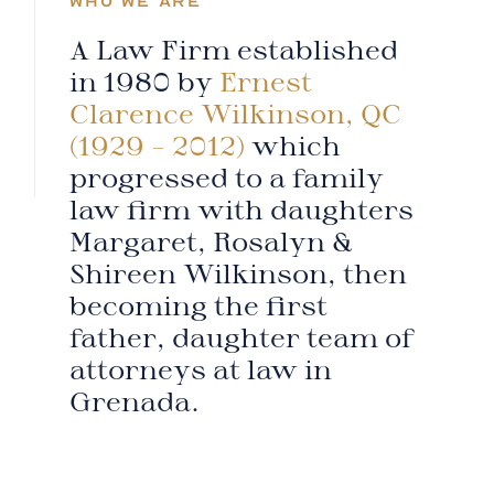
WHO WE ARE
A Law Firm established
in 1980 by
Ernest
Clarence Wilkinson, QC
(1929 – 2012)
which
progressed to a family
law firm with daughters
Margaret, Rosalyn &
Shireen Wilkinson, then
becoming the first
father, daughter team of
attorneys at law in
Grenada.