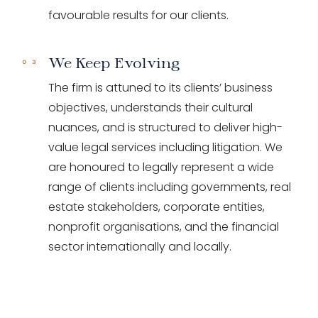
favourable results for our clients.
We Keep Evolving
The firm is attuned to its clients’ business
objectives, understands their cultural
nuances, and is structured to deliver high-
value legal services including litigation. We
are honoured to legally represent a wide
range of clients including governments, real
estate stakeholders, corporate entities,
nonprofit organisations, and the financial
sector internationally and locally.