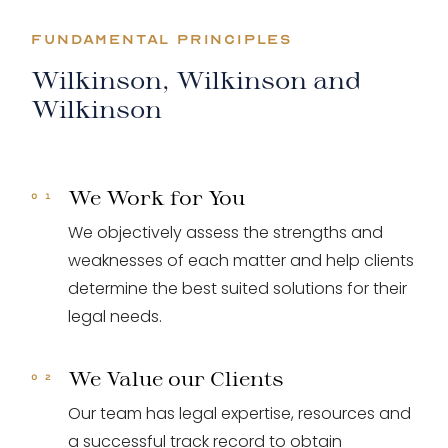
FUNDAMENTAL PRINCIPLES
Wilkinson, Wilkinson and
Wilkinson
We Work for You
We objectively assess the strengths and
weaknesses of each matter and help clients
determine the best suited solutions for their
legal needs.
We Value our Clients
Our team has legal expertise, resources and
a successful track record to obtain