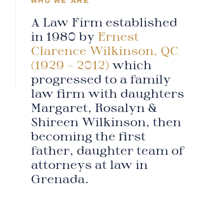
WHO WE ARE
A Law Firm established
in 1980 by
Ernest
Clarence Wilkinson, QC
(1929 – 2012)
which
progressed to a family
law firm with daughters
Margaret, Rosalyn &
Shireen Wilkinson, then
becoming the first
father, daughter team of
attorneys at law in
Grenada.