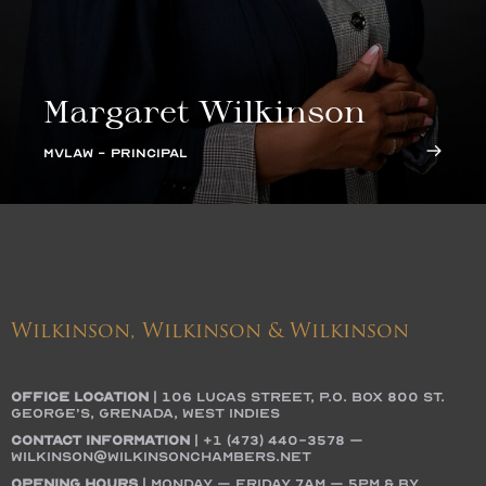
Margaret Wilkinson
MVLAW - PRINCIPAL
Wilkinson, Wilkinson & Wilkinson
OFFICE LOCATION
|
106 Lucas Street, P.O. Box 800 St.
George’s, Grenada, West Indies
Contact Information
|
+1 (473) 440-3578
–
wilkinson@wilkinsonchambers.net
Opening Hours
| Monday – Friday 7AM – 5PM & by