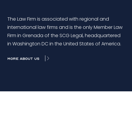
The Law Firm is associated with regional and
international law firms and is the only Member Law
Firm in Grenada of the SCG Legal, headquartered
in Washington DC in the United States of America.
MORE ABOUT US