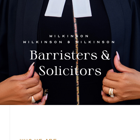
WILKINSON
WILKINSON & WILKINSON
Barristers &
Solicitors