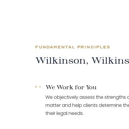
FUNDAMENTAL PRINCIPLES
Wilkinson, Wilkin
We Work for You
We objectively assess the strengths
matter and help clients determine the
their legal needs.