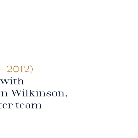
- 2012)
 with
en Wilkinson,
ter team