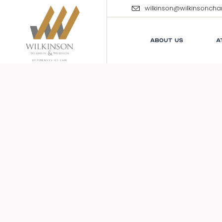
wilkinson@wilkinsonch
ABOUT US
A
E
M