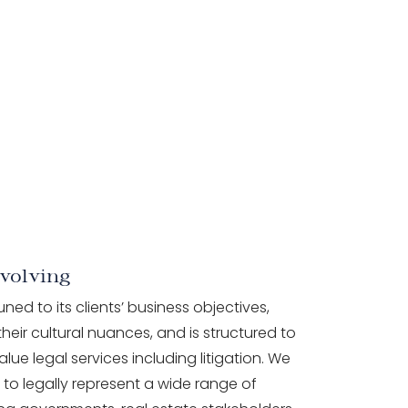
volving
tuned to its clients’ business objectives,
heir cultural nuances, and is structured to
alue legal services including litigation. We
to legally represent a wide range of