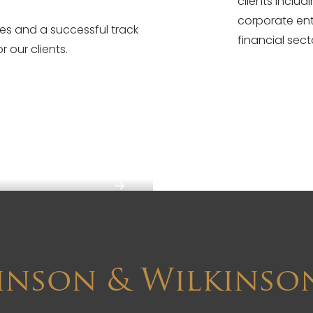
clients inclu
corporate ent
ces and a successful track
financial sect
r our clients.
inson & Wilkinso