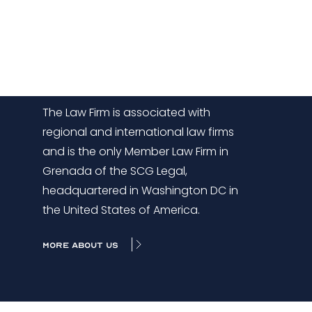
The Law Firm is associated with
regional and international law firms
and is the only Member Law Firm in
Grenada of the SCG Legal,
headquartered in Washington DC in
the United States of America.
MORE ABOUT US