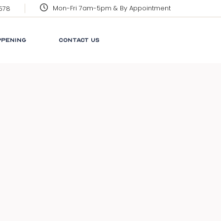
Mon-Fri 7am-5pm & By Appointment
3578
CORPORATE SOCIAL
RESPONSIBILITY
PPENING
CONTACT US
GRENADA
GLOSSARY
NEWS
 SOCIAL
LINKS
ILITY
FAQ