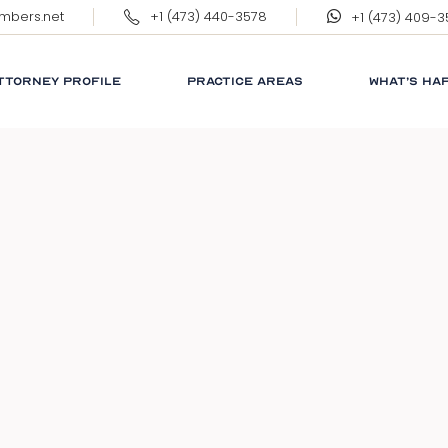
ambers.net
+1 (473) 440-3578
+1 (473) 409-
ERNEST WILKINSON, QC
MARGARET WILKINSON
TTORNEY PROFILE
PRACTICE AREAS
WHAT’S HA
RNEST WILKINSON, QC
CORPORATE
RESPONSIB
ARGARET WILKINSON
GRENADA
GLOSSARY
NEWS
LINKS
FAQ