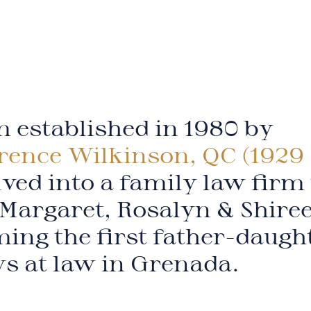
 established in 1980 by
rence Wilkinson, QC (1929 
ved into a family law firm
Margaret, Rosalyn & Shire
ing the first father-daugh
ys at law in Grenada.