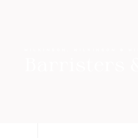
WILKINSON, WILKINSON & W
Barristers &