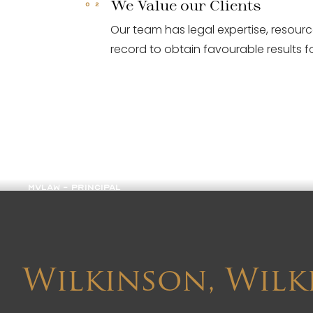
We Value our Clients
Our team has legal expertise, resour
record to obtain favourable results fo
Margaret Wilkinson
MVLAW - PRINCIPAL
Wilkinson, Wilk