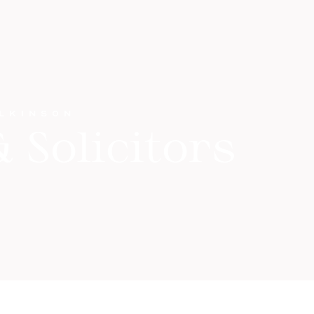
ILKINSON
 Solicitors