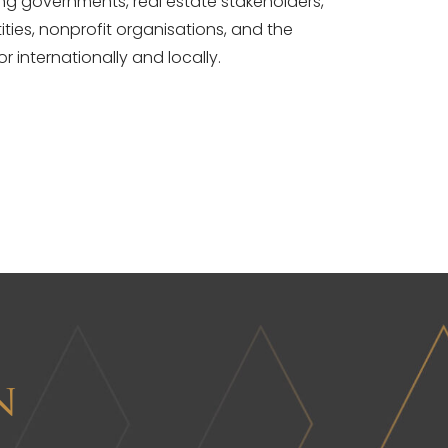
ding governments, real estate stakeholders,
ities, nonprofit organisations, and the
or internationally and locally.
n